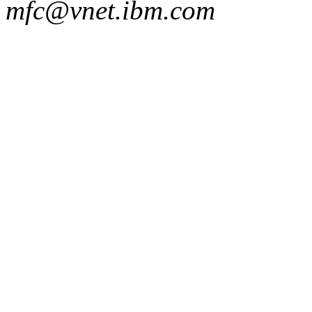
mfc@vnet.ibm.com