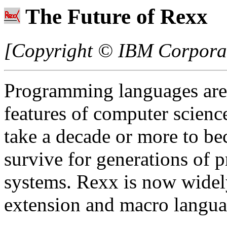
The Future of Rexx
[Copyright © IBM Corporati
Programming languages are
features of computer scienc
take a decade or more to be
survive for generations of
systems. Rexx is now widel
extension and macro langua