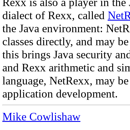
Rexx is also a player in th
dialect of Rexx, called
Net
the Java environment: NetR
classes directly, and may be
this brings Java security a
and Rexx arithmetic and sim
language, NetRexx, may be 
application development.
Mike Cowlishaw