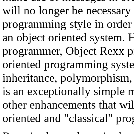
will no longer be necessar
programming style in order t
an object oriented system. 
programmer, Object Rexx pro
oriented programming syste
inheritance, polymorphism, 
is an exceptionally simple 
other enhancements that will
oriented and "classical" p