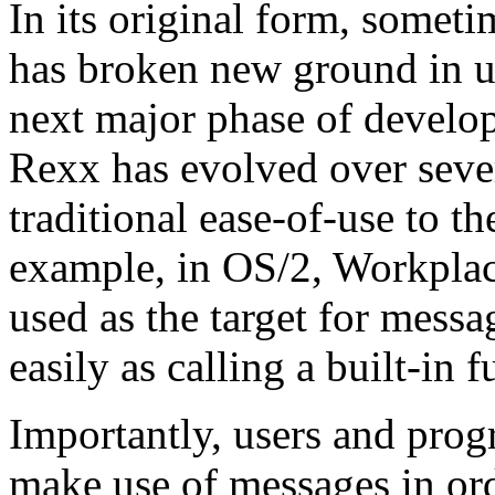
In its original form, somet
has broken new ground in us
next major phase of develo
Rexx has evolved over sever
traditional ease-of-use to t
example, in OS/2, Workplac
used as the target for mess
easily as calling a built-in f
Importantly, users and prog
make use of messages in or