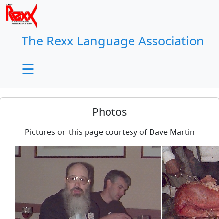
×
The Rexx Language Association
☰
Photos
Pictures on this page courtesy of Dave Martin