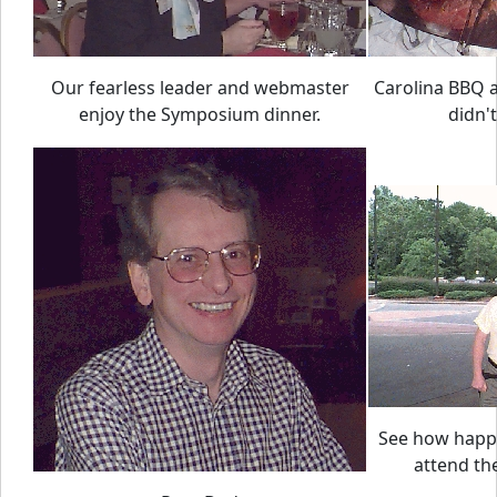
Our fearless leader and webmaster
Carolina BBQ at
enjoy the Symposium dinner.
didn't
See how happ
attend t