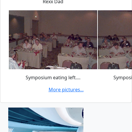
Rexx Dad
Symposium eating left....
Symposiu
More pictures...