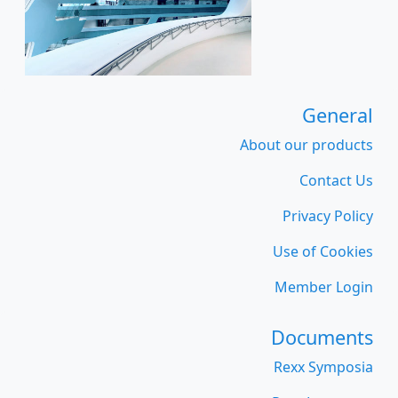
General
About our products
Contact Us
Privacy Policy
Use of Cookies
Member Login
Documents
Rexx Symposia