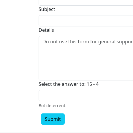
Subject
Details
Select the answer to: 15 - 4
Bot deterrent.
Submit