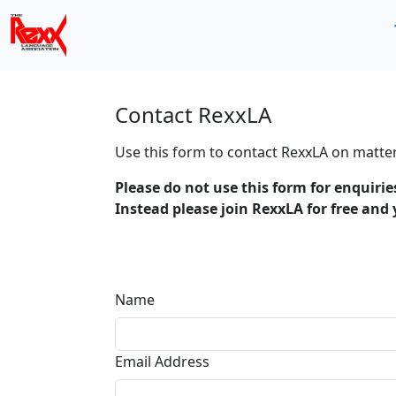
Contact RexxLA
Use this form to contact RexxLA on matter
Please do not use this form for enquiri
Instead please join RexxLA for free and
Name
Email Address