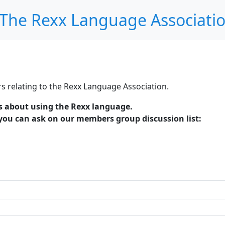
The Rexx Language Associati
s relating to the Rexx Language Association.
es about using the Rexx language.
 you can ask on our members group discussion list: